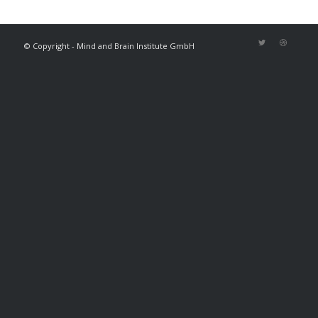
© Copyright - Mind and Brain Institute GmbH