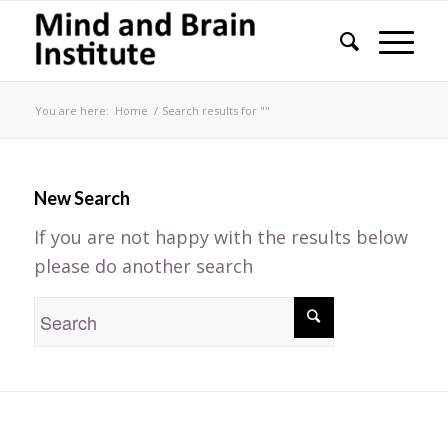
You are here:
Home
/
Search results for ""
New Search
If you are not happy with the results below
please do another search