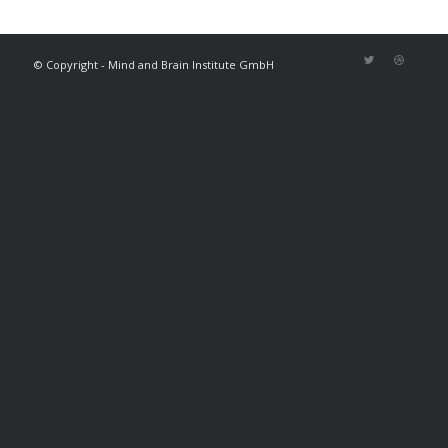
© Copyright - Mind and Brain Institute GmbH