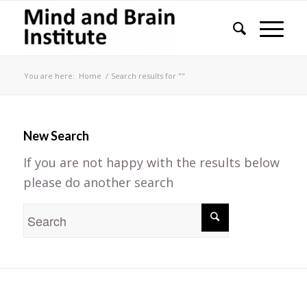
You are here:
Home
/
Search results for ""
New Search
If you are not happy with the results below
please do another search