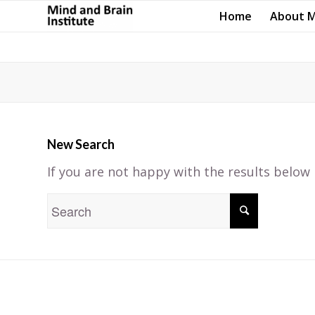
Home
About 
New Search
If you are not happy with the results below