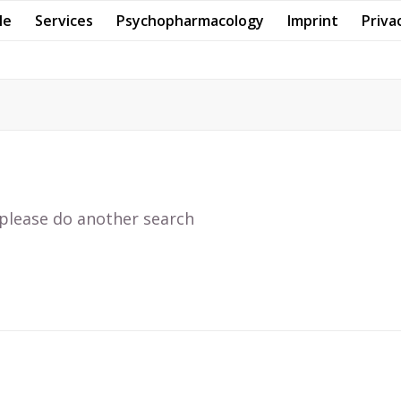
Me
Services
Psychopharmacology
Imprint
Priva
 please do another search