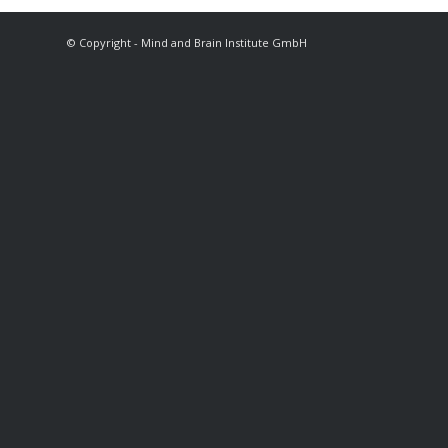
© Copyright - Mind and Brain Institute GmbH