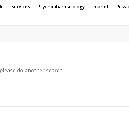
Me
Services
Psychopharmacology
Imprint
Priva
 please do another search