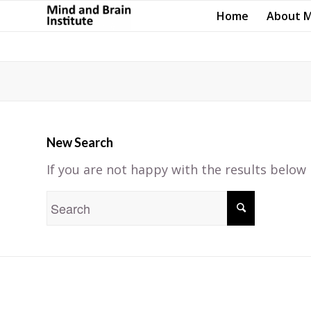
Home
About 
New Search
If you are not happy with the results below