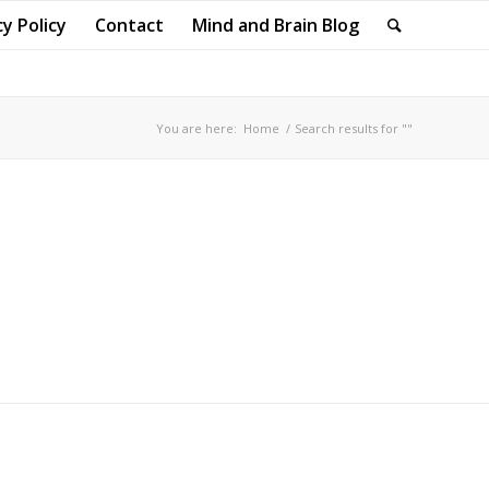
cy Policy
Contact
Mind and Brain Blog
You are here:
Home
/
Search results for ""