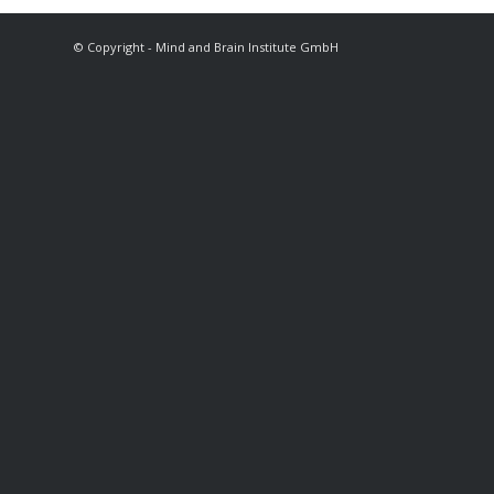
© Copyright - Mind and Brain Institute GmbH