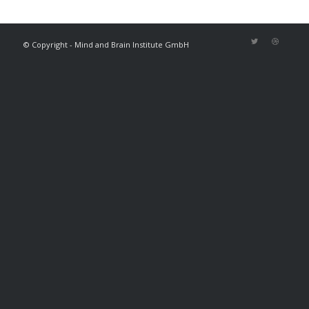
© Copyright - Mind and Brain Institute GmbH