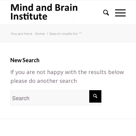
You are here:
Home
/
Search results for ""
New Search
If you are not happy with the results below
please do another search