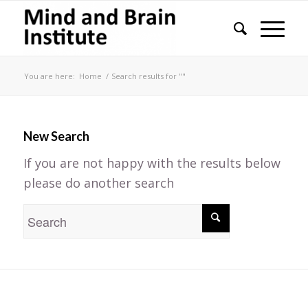
You are here:
Home
/
Search results for ""
New Search
If you are not happy with the results below
please do another search