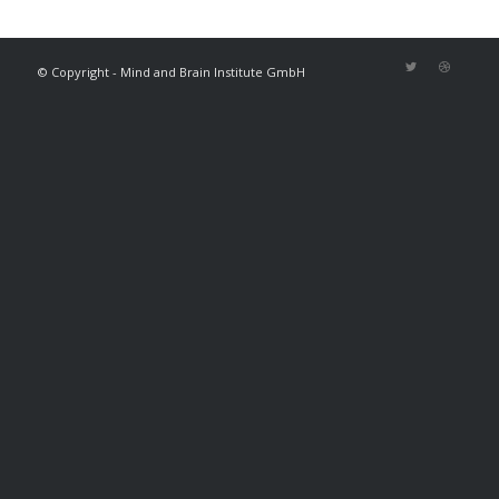
© Copyright - Mind and Brain Institute GmbH