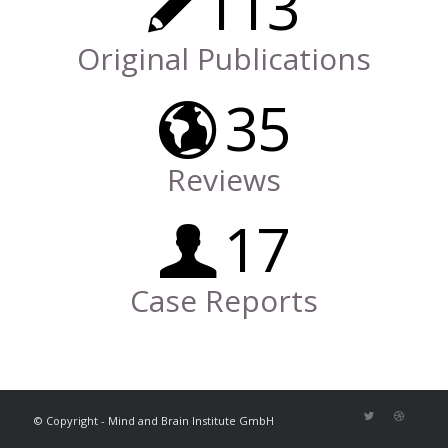
113
Original Publications
35
Reviews
17
Case Reports
© Copyright - Mind and Brain Institute GmbH