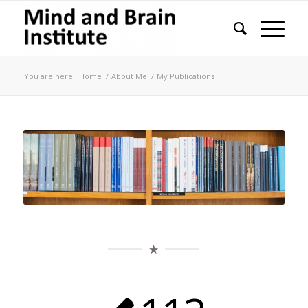
You are here:
Home
/
About Me
/
My Publications