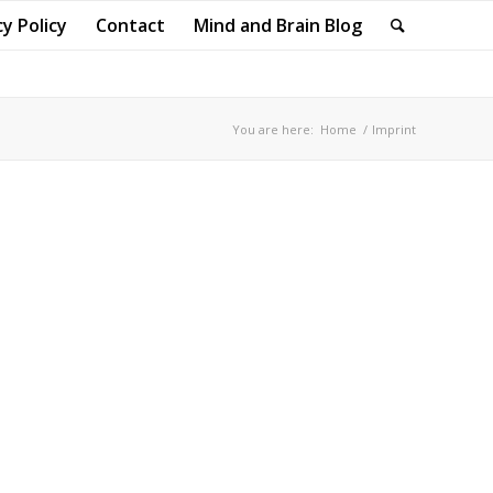
cy Policy
Contact
Mind and Brain Blog
You are here:
Home
/
Imprint