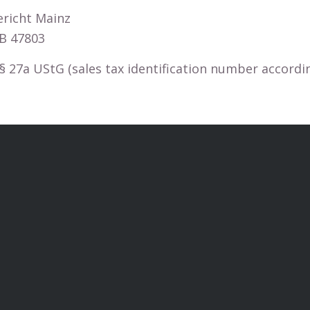
ericht Mainz
B 47803
27a UStG (sales tax identification number according