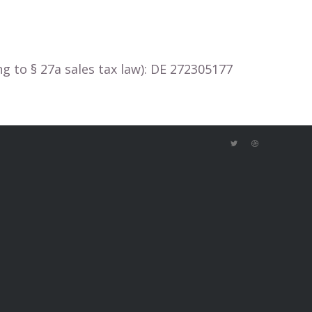
 to § 27a sales tax law): DE 272305177