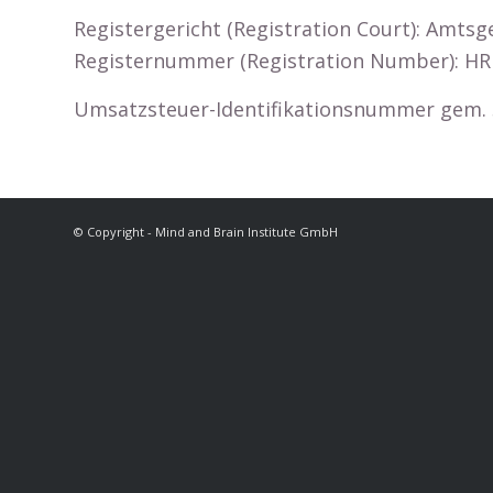
Registergericht (Registration Court): Amtsg
Registernummer (Registration Number): HR
Umsatzsteuer-Identifikationsnummer gem. § 
© Copyright - Mind and Brain Institute GmbH