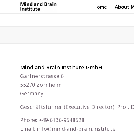
Home
About 
Mind and Brain Institute GmbH
Gärtnerstrasse 6
55270 Zornheim
Germany
Geschäftsführer (Executive Director): Prof.
Phone: +49-6136-9548528
Email: info@mind-and-brain.institute