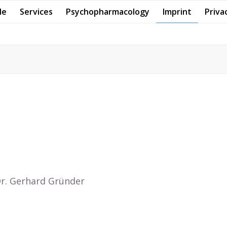
Me
Services
Psychopharmacology
Imprint
Priva
 Dr. Gerhard Gründer