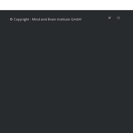
© Copyright - Mind and Brain Institute GmbH