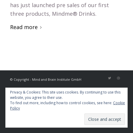
has just launched pre sales of our first
three products, Mindme® Drinks.
Read more
© Copyright - Mind and Brain Institute GmbH
Privacy & Cookies: This site uses cookies. By continuing to use this
website, you agree to their use.
To find out more, including how to control cookies, see here:
Cookie
Policy