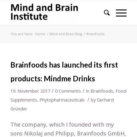
You are here:
Home
/
Mind and Brain Blog
/
Brainfoods
Brainfoods has launched its first
products: Mindme Drinks
/
/
19. November 2017
0 Comments
in
Brainfoods
,
Food
/
Supplements
,
Phytopharmaceuticals
by
Gerhard
Gründer
The company, which I founded with my
sons Nikolaj and Philipp, Brainfoods GmbH,