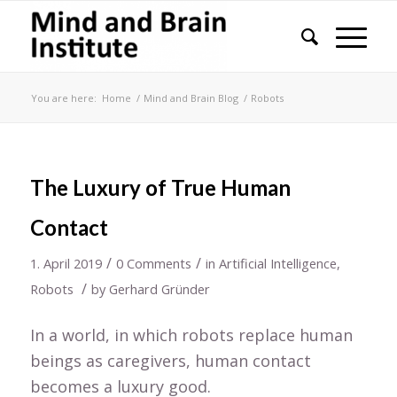
You are here:
Home
/
Mind and Brain Blog
/
Robots
The Luxury of True Human
Contact
/
/
1. April 2019
0 Comments
in
Artificial Intelligence
,
/
Robots
by
Gerhard Gründer
In a world, in which robots replace human
beings as caregivers, human contact
becomes a luxury good.