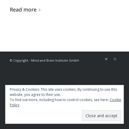
Read more
© Copyright - Mind and Brain Institute GmbH
Privacy & Cookies: This site uses cookies. By continuing to use this
website, you agree to their use.
To find out more, including how to control cookies, see here:
Cookie
Policy