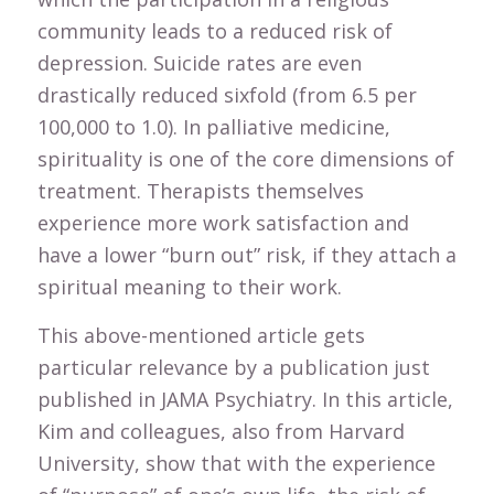
community leads to a reduced risk of
depression. Suicide rates are even
drastically reduced sixfold (from 6.5 per
100,000 to 1.0). In palliative medicine,
spirituality is one of the core dimensions of
treatment. Therapists themselves
experience more work satisfaction and
have a lower “burn out” risk, if they attach a
spiritual meaning to their work.
This above-mentioned article gets
particular relevance by a publication just
published in JAMA Psychiatry. In this article,
Kim and colleagues, also from Harvard
University, show that with the experience