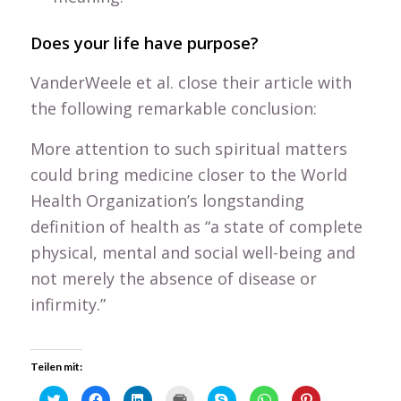
Does your life have purpose?
VanderWeele et al. close their article with
the following remarkable conclusion:
More attention to such spiritual matters
could bring medicine closer to the World
Health Organization’s longstanding
definition of health as “a state of complete
physical, mental and social well-being and
not merely the absence of disease or
infirmity.”
Teilen mit:
Click
Click
Click
Click
Click
Click
Click