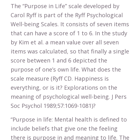
The “Purpose in Life” scale developed by
Carol Ryff is part of the Ryff Psychological
Well-being Scales. It consists of seven items
that can have a score of 1 to 6. In the study
by Kim et al. a mean value over all seven
items was calculated, so that finally a single
score between 1 and 6 depicted the
purpose of one’s own life. What does the
scale measure (Ryff CD. Happiness is
everything, or is it? Explorations on the
meaning of psychological well-being. J Pers
Soc Psychol 1989;57:1069-1081)?
“Purpose in life: Mental health is defined to
include beliefs that give one the feeling
there is purpose in and meaning to life. The