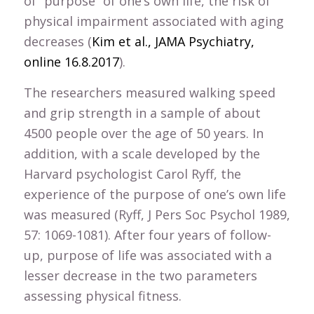
of “purpose” of one’s own life, the risk of
physical impairment associated with aging
decreases (
Kim et al., JAMA Psychiatry,
online 16.8.2017
).
The researchers measured walking speed
and grip strength in a sample of about
4500 people over the age of 50 years. In
addition, with a scale developed by the
Harvard psychologist Carol Ryff, the
experience of the purpose of one’s own life
was measured (Ryff, J Pers Soc Psychol 1989,
57: 1069-1081). After four years of follow-
up, purpose of life was associated with a
lesser decrease in the two parameters
assessing physical fitness.