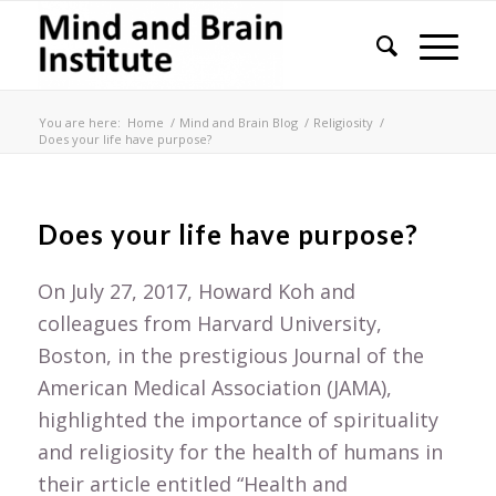
You are here:
Home
/
Mind and Brain Blog
/
Religiosity
/
Does your life have purpose?
Does your life have purpose?
On July 27, 2017, Howard Koh and
colleagues from Harvard University,
Boston, in the prestigious Journal of the
American Medical Association (JAMA),
highlighted the importance of spirituality
and religiosity for the health of humans in
their article entitled “Health and