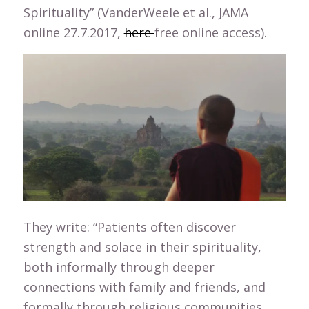
Spirituality” (VanderWeele et al., JAMA
online 27.7.2017,
here
free online access).
They write: “Patients often discover
strength and solace in their spirituality,
both informally through deeper
connections with family and friends, and
formally through religious communities