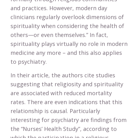
and practices. However, modern day
clinicians regularly overlook dimensions of
spirituality when considering the health of
others—or even themselves.” In fact,
spirituality plays virtually no role in modern
medicine any more – and this also applies
to psychiatry.
In their article, the authors cite studies
suggesting that religiosity and spirituality
are associated with reduced mortality
rates. There are even indications that this
relationship is causal. Particularly
interesting for psychiatry are findings from
the “Nurses’ Health Study”, according to
which the participation in a religious