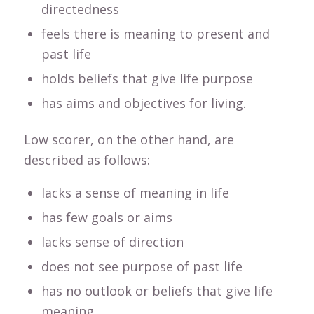
directedness
feels there is meaning to present and
past life
holds beliefs that give life purpose
has aims and objectives for living.
Low scorer, on the other hand, are
described as follows:
lacks a sense of meaning in life
has few goals or aims
lacks sense of direction
does not see purpose of past life
has no outlook or beliefs that give life
meaning.