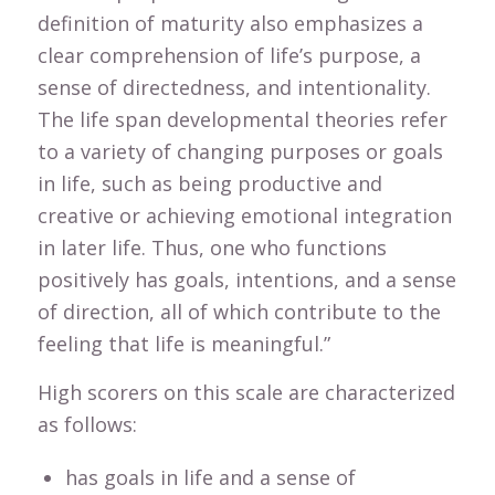
definition of maturity also emphasizes a
clear comprehension of life’s purpose, a
sense of directedness, and intentionality.
The life span developmental theories refer
to a variety of changing purposes or goals
in life, such as being productive and
creative or achieving emotional integration
in later life. Thus, one who functions
positively has goals, intentions, and a sense
of direction, all of which contribute to the
feeling that life is meaningful.”
High scorers on this scale are characterized
as follows:
has goals in life and a sense of