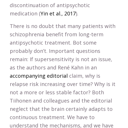
discontinuation of antipsychotic
medication (
Yin et al., 2017
).
There is no doubt that many patients with
schizophrenia benefit from long-term
antipsychotic treatment. Bot some
probably don’t. Important questions
remain: If supersensitivity is not an issue,
as the authors and René Kahn in an
accompanying editorial
claim, why is
relapse risk increasing over time? Why is it
not a more or less stable factor? Both
Tiihonen and colleagues and the editorial
neglect that the brain certainly adapts to
continuous treatment. We have to
understand the mechanisms, and we have