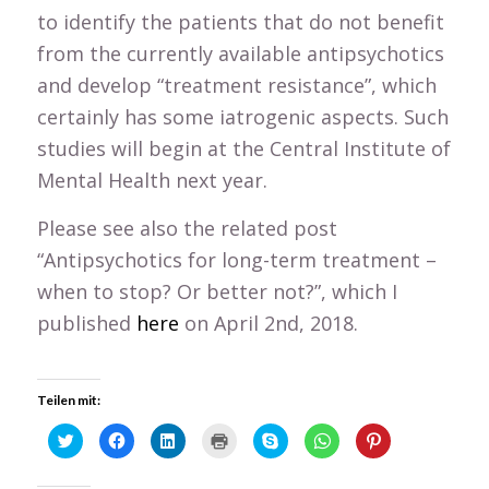
to identify the patients that do not benefit
from the currently available antipsychotics
and develop “treatment resistance”, which
certainly has some iatrogenic aspects. Such
studies will begin at the Central Institute of
Mental Health next year.
Please see also the related post
“Antipsychotics for long-term treatment –
when to stop? Or better not?”, which I
published
here
on April 2nd, 2018.
Teilen mit:
Click
Click
Click
Click
Click
Click
Click
to
to
to
to
to
to
to
share
share
share
print
share
share
share
on
on
on
(Opens
on
on
on