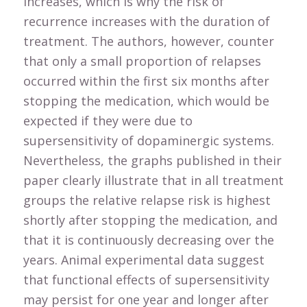
increases, which is why the risk of
recurrence increases with the duration of
treatment. The authors, however, counter
that only a small proportion of relapses
occurred within the first six months after
stopping the medication, which would be
expected if they were due to
supersensitivity of dopaminergic systems.
Nevertheless, the graphs published in their
paper clearly illustrate that in all treatment
groups the relative relapse risk is highest
shortly after stopping the medication, and
that it is continuously decreasing over the
years. Animal experimental data suggest
that functional effects of supersensitivity
may persist for one year and longer after