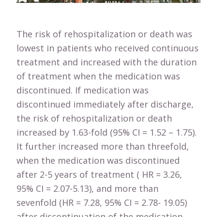
The risk of rehospitalization or death was
lowest in patients who received continuous
treatment and increased with the duration
of treatment when the medication was
discontinued. If medication was
discontinued immediately after discharge,
the risk of rehospitalization or death
increased by 1.63-fold (95% CI = 1.52 – 1.75).
It further increased more than threefold,
when the medication was discontinued
after 2-5 years of treatment ( HR = 3.26,
95% CI = 2.07-5.13), and more than
sevenfold (HR = 7.28, 95% CI = 2.78- 19.05)
after discontinuation of the medication