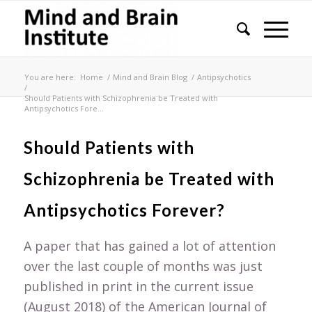
You are here:
Home
/
Mind and Brain Blog
/
Antipsychotics
/
Should Patients with Schizophrenia be Treated with
Antipsychotics Fore...
Should Patients with
Schizophrenia be Treated with
Antipsychotics Forever?
A paper that has gained a lot of attention
over the last couple of months was just
published in print in the current issue
(August 2018) of the American Journal of