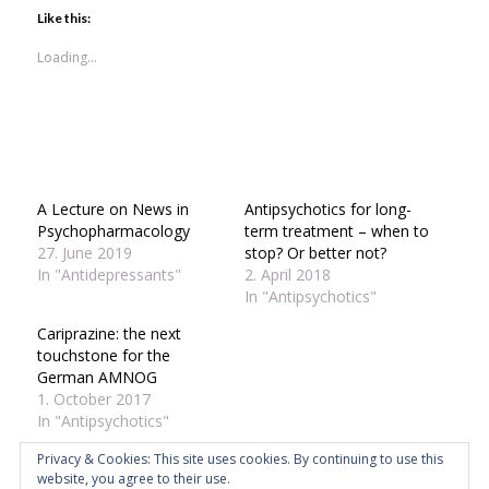
Twitter
Facebook
LinkedIn
in
Skype
WhatsApp
Pinterest
(Opens
(Opens
(Opens
new
(Opens
(Opens
(Opens
Like this:
in
in
in
window)
in
in
in
new
new
new
new
new
new
window)
window)
window)
window)
window)
window)
Loading...
A Lecture on News in
Antipsychotics for long-
Psychopharmacology
term treatment – when to
27. June 2019
stop? Or better not?
In "Antidepressants"
2. April 2018
In "Antipsychotics"
Cariprazine: the next
touchstone for the
German AMNOG
1. October 2017
In "Antipsychotics"
Privacy & Cookies: This site uses cookies. By continuing to use this
website, you agree to their use.