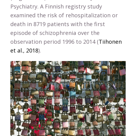
Psychiatry. A Finnish registry study
examined the risk of rehospitalization or
death in 8719 patients with the first
episode of schizophrenia over the
observation period 1996 to 2014 (
Tiihonen
et al., 2018
).