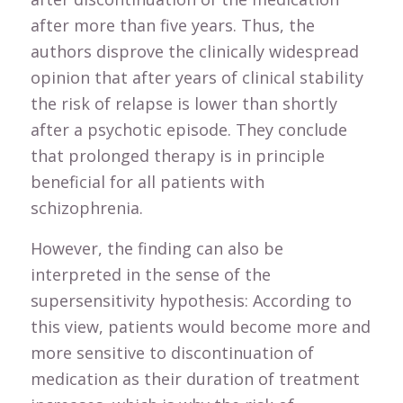
after more than five years. Thus, the
authors disprove the clinically widespread
opinion that after years of clinical stability
the risk of relapse is lower than shortly
after a psychotic episode. They conclude
that prolonged therapy is in principle
beneficial for all patients with
schizophrenia.
However, the finding can also be
interpreted in the sense of the
supersensitivity hypothesis: According to
this view, patients would become more and
more sensitive to discontinuation of
medication as their duration of treatment