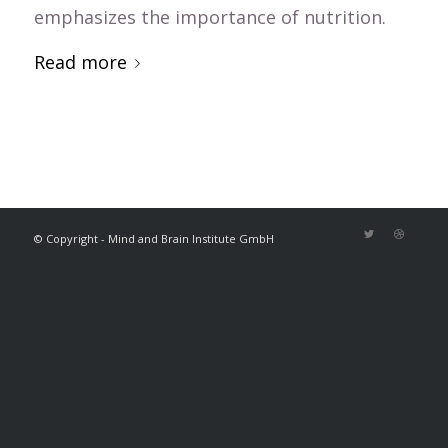
emphasizes the importance of nutrition.
Read more
© Copyright - Mind and Brain Institute GmbH