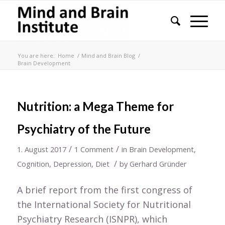
You are here:
Home
/
Mind and Brain Blog
/
Brain Development
Nutrition: a Mega Theme for
Psychiatry of the Future
/
/
1. August 2017
1 Comment
in
Brain Development
,
/
Cognition
,
Depression
,
Diet
by
Gerhard Gründer
A brief report from the first congress of
the International Society for Nutritional
Psychiatry Research (ISNPR), which