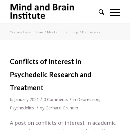
You are here:
Home
/
Mind and Brain Blog
/
Depression
Conflicts of Interest in
Psychedelic Research and
Treatment
/
/
6. January 2021
0 Comments
in
Depression
,
/
Psychedelics
by
Gerhard Gründer
A post on conflicts of interest in academic