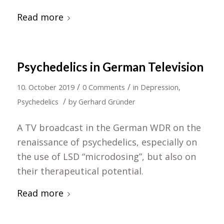
Read more
Psychedelics in German Television
/
/
10. October 2019
0 Comments
in
Depression
,
/
Psychedelics
by
Gerhard Gründer
A TV broadcast in the German WDR on the
renaissance of psychedelics, especially on
the use of LSD “microdosing”, but also on
their therapeutical potential.
Read more