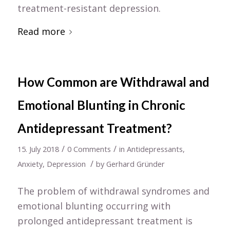
treatment-resistant depression.
Read more
How Common are Withdrawal and
Emotional Blunting in Chronic
Antidepressant Treatment?
/
/
15. July 2018
0 Comments
in
Antidepressants
,
/
Anxiety
,
Depression
by
Gerhard Gründer
The problem of withdrawal syndromes and
emotional blunting occurring with
prolonged antidepressant treatment is