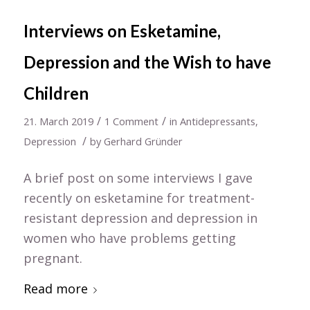
Interviews on Esketamine,
Depression and the Wish to have
Children
/
/
21. March 2019
1 Comment
in
Antidepressants
,
/
Depression
by
Gerhard Gründer
A brief post on some interviews I gave
recently on esketamine for treatment-
resistant depression and depression in
women who have problems getting
pregnant.
Read more