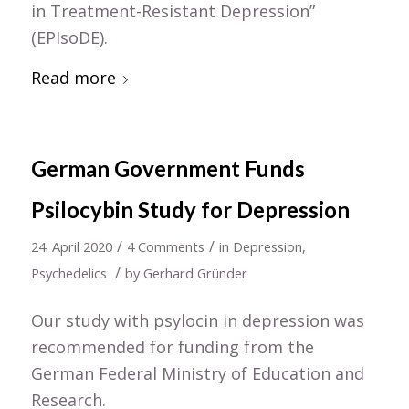
in Treatment-Resistant Depression”
(EPIsoDE).
Read more
German Government Funds
Psilocybin Study for Depression
/
/
24. April 2020
4 Comments
in
Depression
,
/
Psychedelics
by
Gerhard Gründer
Our study with psylocin in depression was
recommended for funding from the
German Federal Ministry of Education and
Research.