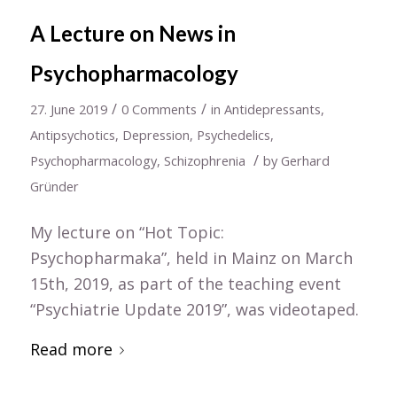
A Lecture on News in
Psychopharmacology
/
/
27. June 2019
0 Comments
in
Antidepressants
,
Antipsychotics
,
Depression
,
Psychedelics
,
/
Psychopharmacology
,
Schizophrenia
by
Gerhard
Gründer
My lecture on “Hot Topic:
Psychopharmaka”, held in Mainz on March
15th, 2019, as part of the teaching event
“Psychiatrie Update 2019”, was videotaped.
Read more