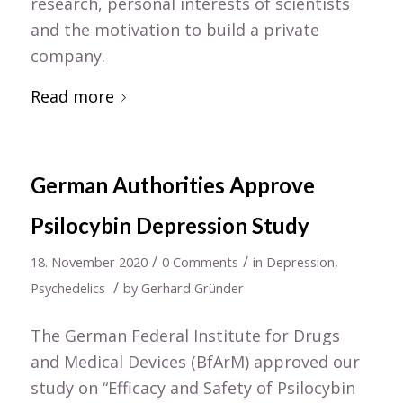
research, personal interests of scientists
and the motivation to build a private
company.
Read more
German Authorities Approve
Psilocybin Depression Study
/
/
18. November 2020
0 Comments
in
Depression
,
/
Psychedelics
by
Gerhard Gründer
The German Federal Institute for Drugs
and Medical Devices (BfArM) approved our
study on “Efficacy and Safety of Psilocybin