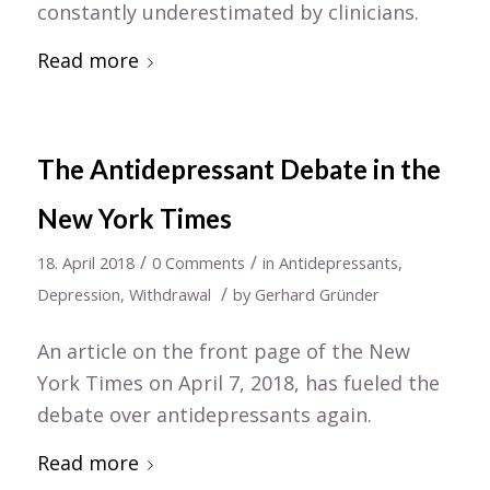
constantly underestimated by clinicians.
Read more
The Antidepressant Debate in the
New York Times
/
/
18. April 2018
0 Comments
in
Antidepressants
,
/
Depression
,
Withdrawal
by
Gerhard Gründer
An article on the front page of the New
York Times on April 7, 2018, has fueled the
debate over antidepressants again.
Read more