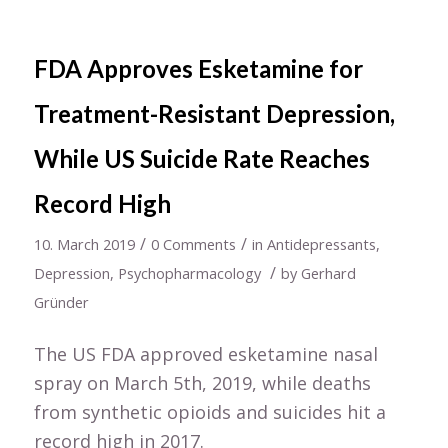
FDA Approves Esketamine for
Treatment-Resistant Depression,
While US Suicide Rate Reaches
Record High
/
/
10. March 2019
0 Comments
in
Antidepressants
,
/
Depression
,
Psychopharmacology
by
Gerhard
Gründer
The US FDA approved esketamine nasal
spray on March 5th, 2019, while deaths
from synthetic opioids and suicides hit a
record high in 2017.