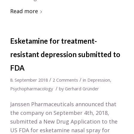
Read more
Esketamine for treatment-
resistant depression submitted to
FDA
/
/
8. September 2018
2 Comments
in
Depression
,
/
Psychopharmacology
by
Gerhard Gründer
Janssen Pharmaceuticals announced that
the company on September 4th, 2018,
submitted a New Drug Application to the
US FDA for esketamine nasal spray for