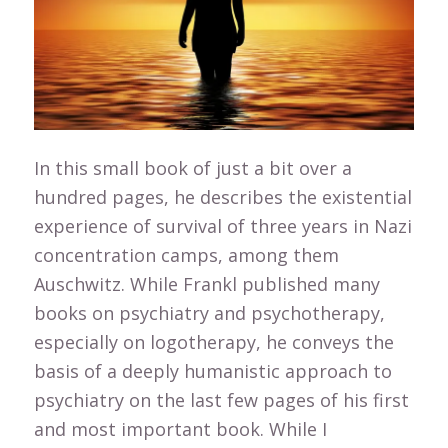
In this small book of just a bit over a
hundred pages, he describes the existential
experience of survival of three years in Nazi
concentration camps, among them
Auschwitz. While Frankl published many
books on psychiatry and psychotherapy,
especially on logotherapy, he conveys the
basis of a deeply humanistic approach to
psychiatry on the last few pages of his first
and most important book. While I