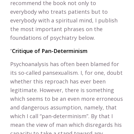
recommend the book not only to
everybody who treats patients but to
everybody with a spiritual mind, I publish
the most important phrases on the
foundations of psychiatry below.
“
Critique of Pan-Determinism
Psychoanalysis has often been blamed for
its so-called pansexualism. I, for one, doubt
whether this reproach has ever been
legitimate. However, there is something
which seems to be an even more erroneous
and dangerous assumption, namely, that
which I call “pan-determinism”. By that I
mean the view of man which disregards his
capacity to take a stand toward any