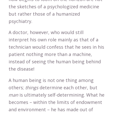
the sketches of a psychologized medicine
but rather those of a humanized
psychiatry.
A doctor, however, who would still
interpret his own role mainly as that of a
technician would confess that he sees in his
patient nothing more than a machine,
instead of seeing the human being behind
the disease!
A human being is not one thing among
others;
things
determine each other, but
man
is ultimately self-determining. What he
becomes – within the limits of endowment
and environment – he has made out of