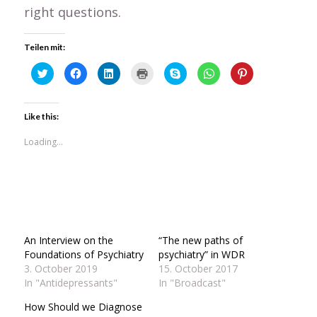
right questions.
Teilen mit:
Click
Click
Click
Click
Click
Click
Click
to
to
to
to
to
to
to
share
share
share
print
share
share
share
on
on
on
(Opens
on
on
on
Twitter
Facebook
LinkedIn
in
Skype
WhatsApp
Pinterest
(Opens
(Opens
(Opens
new
(Opens
(Opens
(Opens
Like this:
in
in
in
window)
in
in
in
new
new
new
new
new
new
window)
window)
window)
window)
window)
window)
Loading...
An Interview on the
“The new paths of
Foundations of Psychiatry
psychiatry” in WDR
3. October 2019
15. October 2017
In "Antidepressants"
In "Broadcast"
How Should we Diagnose