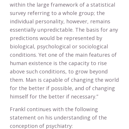
within the large framework of a statistical
survey referring to a whole group; the
individual personality, however, remains
essentially unpredictable. The basis for any
predictions would be represented by
biological, psychological or sociological
conditions. Yet one of the main features of
human existence is the capacity to rise
above such conditions, to grow beyond
them. Man is capable of changing the world
for the better if possible, and of changing
himself for the better if necessary.”
Frankl continues with the following
statement on his understanding of the
conception of psychiatry: