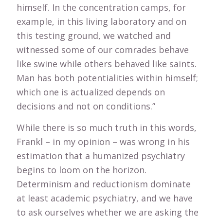
himself. In the concentration camps, for
example, in this living laboratory and on
this testing ground, we watched and
witnessed some of our comrades behave
like swine while others behaved like saints.
Man has both potentialities within himself;
which one is actualized depends on
decisions and not on conditions.”
While there is so much truth in this words,
Frankl – in my opinion – was wrong in his
estimation that a humanized psychiatry
begins to loom on the horizon.
Determinism and reductionism dominate
at least academic psychiatry, and we have
to ask ourselves whether we are asking the