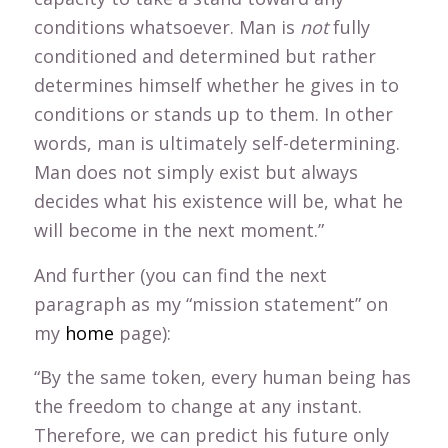
conditions whatsoever. Man is
not
fully
conditioned and determined but rather
determines himself whether he gives in to
conditions or stands up to them. In other
words, man is ultimately self-determining.
Man does not simply exist but always
decides what his existence will be, what he
will become in the next moment.”
And further (you can find the next
paragraph as my “mission statement” on
my
home
page):
“By the same token, every human being has
the freedom to change at any instant.
Therefore, we can predict his future only