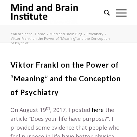
You are here:
Home
/
Mind and Brain Blog
/
Psychiatry
/
Viktor Frankl on the Power of “Meaning” and the Conception
of Psychiat...
Viktor Frankl on the Power of
“Meaning” and the Conception
of Psychiatry
th
On August 19
, 2017, I posted
here
the
article “Does your life have purpose?”. I
provided some evidence that people who
feel purpose in life have better physical