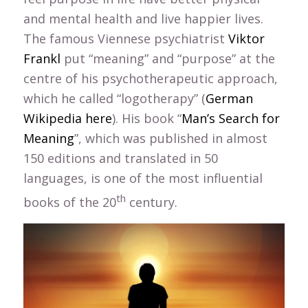
and mental health and live happier lives.
The famous Viennese psychiatrist
Viktor
Frankl
put “meaning” and “purpose” at the
centre of his psychotherapeutic approach,
which he called “logotherapy” (
German
Wikipedia here
). His book “
Man’s Search for
Meaning
”, which was published in almost
150 editions and translated in 50
languages, is one of the most influential
th
books of the 20
century.