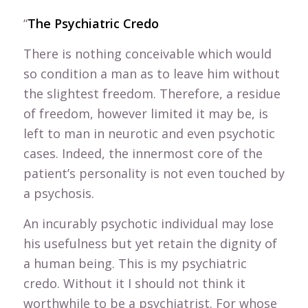
“
The Psychiatric Credo
There is nothing conceivable which would
so condition a man as to leave him without
the slightest freedom. Therefore, a residue
of freedom, however limited it may be, is
left to man in neurotic and even psychotic
cases. Indeed, the innermost core of the
patient’s personality is not even touched by
a psychosis.
An incurably psychotic individual may lose
his usefulness but yet retain the dignity of
a human being. This is my psychiatric
credo. Without it I should not think it
worthwhile to be a psychiatrist. For whose