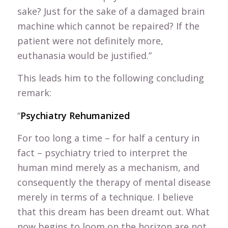
sake? Just for the sake of a damaged brain
machine which cannot be repaired? If the
patient were not definitely more,
euthanasia would be justified.”
This leads him to the following concluding
remark:
“
Psychiatry Rehumanized
For too long a time – for half a century in
fact – psychiatry tried to interpret the
human mind merely as a mechanism, and
consequently the therapy of mental disease
merely in terms of a technique. I believe
that this dream has been dreamt out. What
now begins to loom on the horizon are not