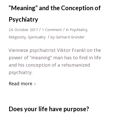
“Meaning” and the Conception of
Psychiatry
/
/
24. October 2017
1 Comment
in
Psychiatry
,
/
Religiosity
,
Spirituality
by
Gerhard Gründer
Viennese psychiatrist Viktor Frankl on the
power of “meaning” man has to find in life
and his conception of a rehumanized
psychiatry.
Read more
Does your life have purpose?