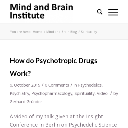
You are here:
Home
/
Mind and Brain Blog
/
Spirituality
How do Psychotropic Drugs
Work?
/
/
6. October 2019
0 Comments
in
Psychedelics
,
/
Psychiatry
,
Psychopharmacology
,
Spirituality
,
Video
by
Gerhard Gründer
A video of my talk given at the Insight
Conference in Berlin on Psychedelic Science