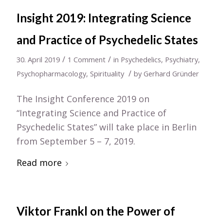
Insight 2019: Integrating Science
and Practice of Psychedelic States
/
/
30. April 2019
1 Comment
in
Psychedelics
,
Psychiatry
,
/
Psychopharmacology
,
Spirituality
by
Gerhard Gründer
The Insight Conference 2019 on
“Integrating Science and Practice of
Psychedelic States” will take place in Berlin
from September 5 – 7, 2019.
Read more
Viktor Frankl on the Power of