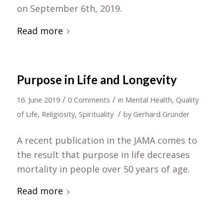
on September 6th, 2019.
Read more
Purpose in Life and Longevity
/
/
16. June 2019
0 Comments
in
Mental Health
,
Quality
/
of Life
,
Religiosity
,
Spirituality
by
Gerhard Gründer
A recent publication in the JAMA comes to
the result that purpose in life decreases
mortality in people over 50 years of age.
Read more