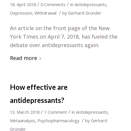
/
/
18. April 2018
0 Comments
in
Antidepressants
,
/
Depression
,
Withdrawal
by
Gerhard Gründer
An article on the front page of the New
York Times on April 7, 2018, has fueled the
debate over antidepressants again.
Read more
How effective are
antidepressants?
/
/
13. March 2018
1 Comment
in
Antidepressants
,
/
Metaanalysis
,
Psychopharmacology
by
Gerhard
Gründer