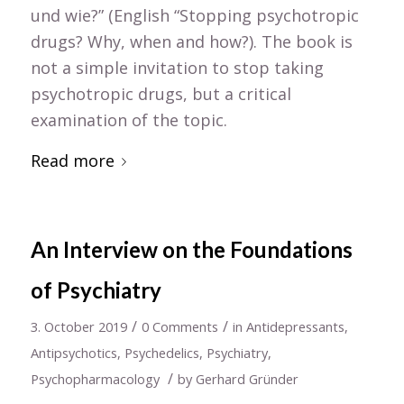
und wie?” (English “Stopping psychotropic
drugs? Why, when and how?). The book is
not a simple invitation to stop taking
psychotropic drugs, but a critical
examination of the topic.
Read more
An Interview on the Foundations
of Psychiatry
/
/
3. October 2019
0 Comments
in
Antidepressants
,
Antipsychotics
,
Psychedelics
,
Psychiatry
,
/
Psychopharmacology
by
Gerhard Gründer