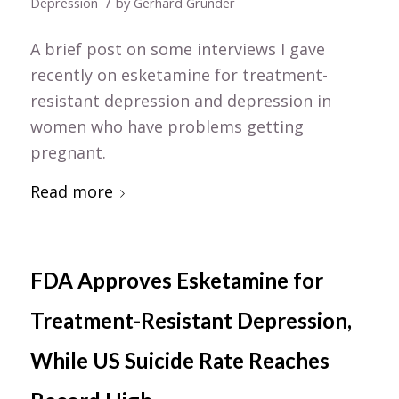
/
Depression
by
Gerhard Gründer
A brief post on some interviews I gave
recently on esketamine for treatment-
resistant depression and depression in
women who have problems getting
pregnant.
Read more
FDA Approves Esketamine for
Treatment-Resistant Depression,
While US Suicide Rate Reaches