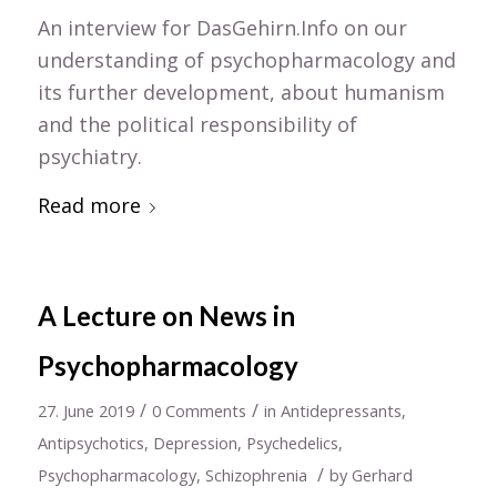
An interview for DasGehirn.Info on our
understanding of psychopharmacology and
its further development, about humanism
and the political responsibility of
psychiatry.
Read more
A Lecture on News in
Psychopharmacology
/
/
27. June 2019
0 Comments
in
Antidepressants
,
Antipsychotics
,
Depression
,
Psychedelics
,
/
Psychopharmacology
,
Schizophrenia
by
Gerhard