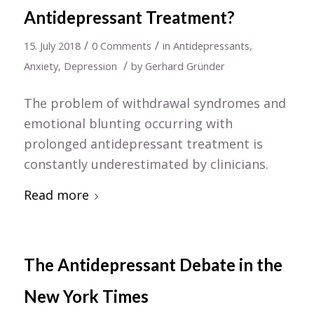
Antidepressant Treatment?
/
/
15. July 2018
0 Comments
in
Antidepressants
,
/
Anxiety
,
Depression
by
Gerhard Gründer
The problem of withdrawal syndromes and
emotional blunting occurring with
prolonged antidepressant treatment is
constantly underestimated by clinicians.
Read more
The Antidepressant Debate in the
New York Times