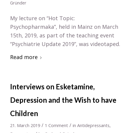
Gründer
My lecture on “Hot Topic:
Psychopharmaka”, held in Mainz on March
15th, 2019, as part of the teaching event
“Psychiatrie Update 2019”, was videotaped.
Read more
Interviews on Esketamine,
Depression and the Wish to have
Children
/
/
21. March 2019
1 Comment
in
Antidepressants
,