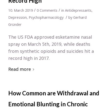
Record High
/
/
10. March 2019
0 Comments
in
Antidepressants
,
/
Depression
,
Psychopharmacology
by
Gerhard
Gründer
The US FDA approved esketamine nasal
spray on March 5th, 2019, while deaths
from synthetic opioids and suicides hit a
record high in 2017.
Read more
How Common are Withdrawal and
Emotional Blunting in Chronic