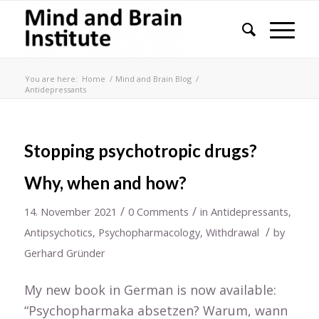
You are here:
Home
/
Mind and Brain Blog
/
Antidepressants
Stopping psychotropic drugs?
Why, when and how?
/
/
14. November 2021
0 Comments
in
Antidepressants
,
/
Antipsychotics
,
Psychopharmacology
,
Withdrawal
by
Gerhard Gründer
My new book in German is now available:
“Psychopharmaka absetzen? Warum, wann