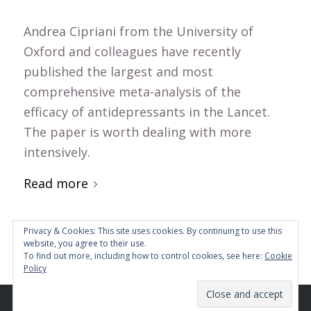
Andrea Cipriani from the University of
Oxford and colleagues have recently
published the largest and most
comprehensive meta-analysis of the
efficacy of antidepressants in the Lancet.
The paper is worth dealing with more
intensively.
Read more
Privacy & Cookies: This site uses cookies. By continuing to use this
website, you agree to their use.
To find out more, including how to control cookies, see here:
Cookie
Policy
© Copyright - Mind and Brain Institute GmbH